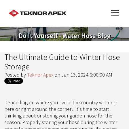
Do It Yourself - Water Hose Blog
The Ultimate Guide to Winter Hose
Storage
Posted by
Teknor Apex
on Jan 13, 2024 6:00:00 AM
Depending on where you live in the country winter is
here or right around the corner! It's time to start
thinking about or storing your garden hose for the
season. Properly storing your hose during the winter
can help prevent damage and prolong its life, saving