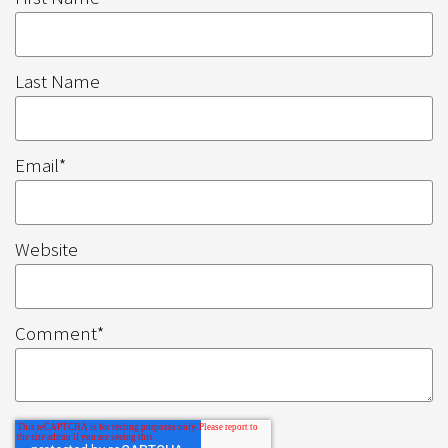
Last Name
Email
*
Website
Comment
*