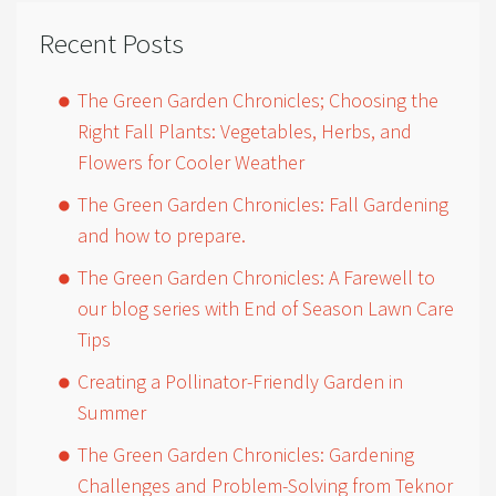
Recent Posts
The Green Garden Chronicles; Choosing the
Right Fall Plants: Vegetables, Herbs, and
Flowers for Cooler Weather
The Green Garden Chronicles: Fall Gardening
and how to prepare.
The Green Garden Chronicles: A Farewell to
our blog series with End of Season Lawn Care
Tips
Creating a Pollinator-Friendly Garden in
Summer
The Green Garden Chronicles: Gardening
Challenges and Problem-Solving from Teknor