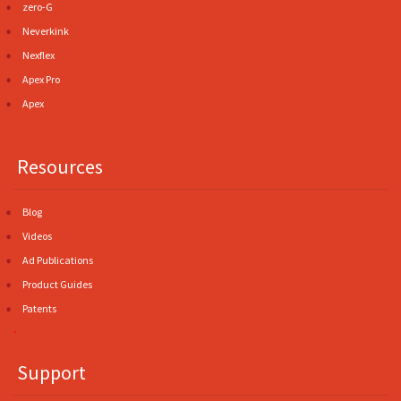
zero-G
Neverkink
Nexflex
Apex Pro
Apex
Resources
Blog
Videos
Ad Publications
Product Guides
Patents
.
Support