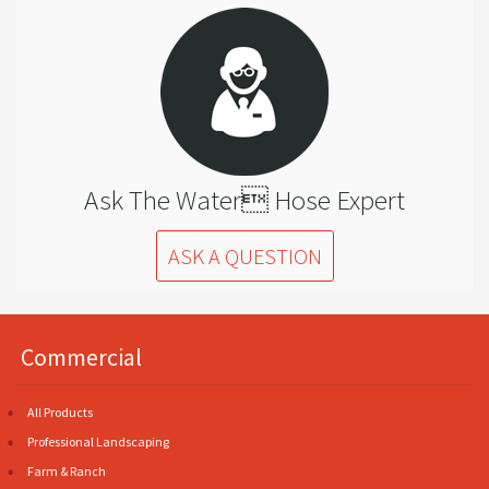
Ask The Water Hose Expert
ASK A QUESTION
Commercial
All Products
Professional Landscaping
Farm & Ranch