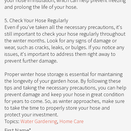
your hose in insulation, which can help prevent freezing
and prolong the life of your hose.
5. Check Your Hose Regularly
Even if you've taken all the necessary precautions, it's
still important to check your hose regularly throughout
the winter months. Look for any signs of damage or
wear, such as cracks, leaks, or bulges. If you notice any
issues, it's important to address them right away to
prevent further damage.
Proper winter hose storage is essential for maintaining
the longevity of your garden hose. By following these
tips and taking the necessary precautions, you can help
prevent damage and keep your hose in great condition
for years to come. So, as winter approaches, make sure
to take the time to properly store your hose and
protect your investment.
Topics:
Water Gardening
,
Home Care
First Name
*