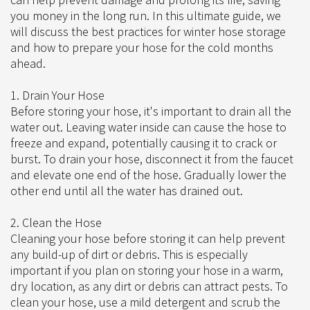
you money in the long run. In this ultimate guide, we
will discuss the best practices for winter hose storage
and how to prepare your hose for the cold months
ahead.
1. Drain Your Hose
Before storing your hose, it's important to drain all the
water out. Leaving water inside can cause the hose to
freeze and expand, potentially causing it to crack or
burst. To drain your hose, disconnect it from the faucet
and elevate one end of the hose. Gradually lower the
other end until all the water has drained out.
2. Clean the Hose
Cleaning your hose before storing it can help prevent
any build-up of dirt or debris. This is especially
important if you plan on storing your hose in a warm,
dry location, as any dirt or debris can attract pests. To
clean your hose, use a mild detergent and scrub the