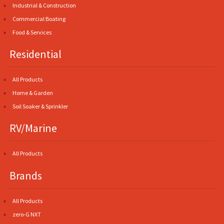
Industrial & Construction
Commercial Boating
Food & Services
Residential
All Products
Home & Garden
Soil Soaker & Sprinkler
RV/Marine
All Products
Brands
All Products
zero-G NXT