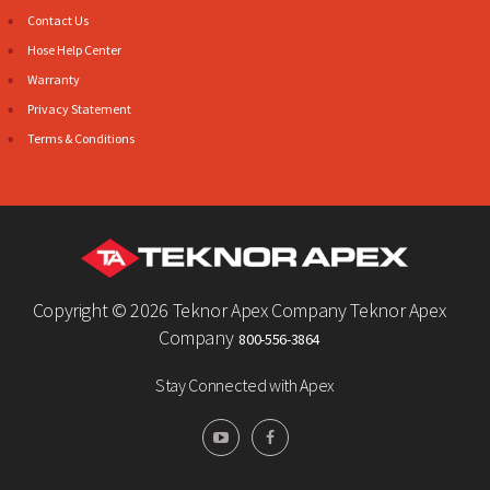
Contact Us
Hose Help Center
Warranty
Privacy Statement
Terms & Conditions
Copyright ©
2026 Teknor Apex Company Teknor Apex
Company
800-556-3864
Stay Connected with Apex