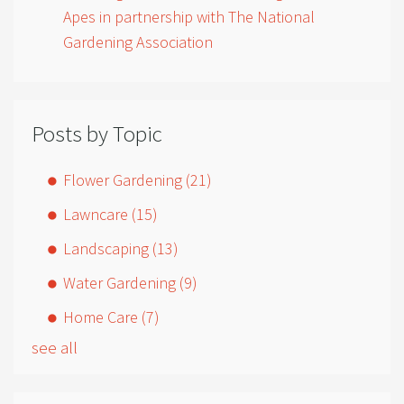
Apes in partnership with The National
Gardening Association
Posts by Topic
Flower Gardening
(21)
Lawncare
(15)
Landscaping
(13)
Water Gardening
(9)
Home Care
(7)
see all