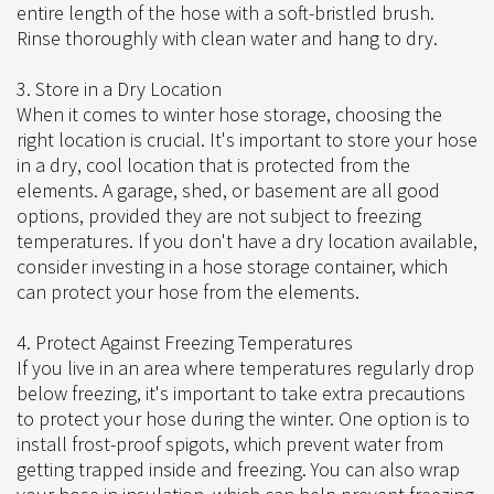
entire length of the hose with a soft-bristled brush.
Rinse thoroughly with clean water and hang to dry.
3. Store in a Dry Location
When it comes to winter hose storage, choosing the
right location is crucial. It's important to store your hose
in a dry, cool location that is protected from the
elements. A garage, shed, or basement are all good
options, provided they are not subject to freezing
temperatures. If you don't have a dry location available,
consider investing in a hose storage container, which
can protect your hose from the elements.
4. Protect Against Freezing Temperatures
If you live in an area where temperatures regularly drop
below freezing, it's important to take extra precautions
to protect your hose during the winter. One option is to
install frost-proof spigots, which prevent water from
getting trapped inside and freezing. You can also wrap