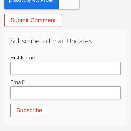
Subscribe to Email Updates
First Name
Email
*