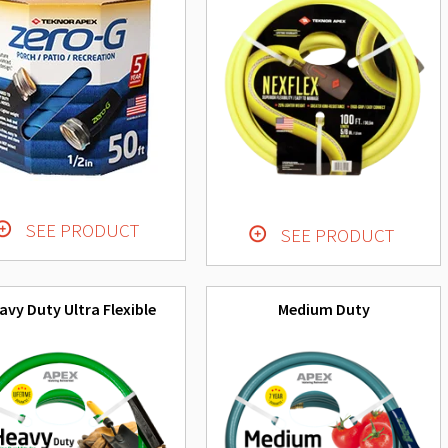
SEE PRODUCT
SEE PRODUCT
avy Duty Ultra Flexible
Medium Duty