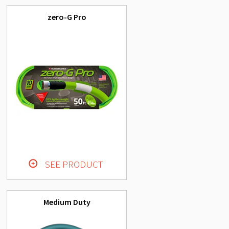
zero-G Pro
SEE PRODUCT
Medium Duty