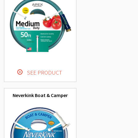
SEE PRODUCT
Neverkink Boat & Camper