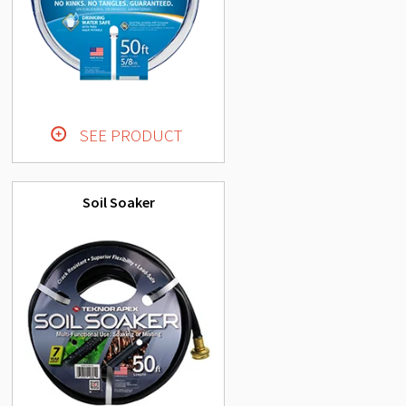
SEE PRODUCT
Soil Soaker