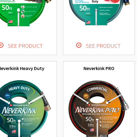
SEE PRODUCT
SEE PRODUCT
Neverkink Heavy Duty
Neverkink PRO