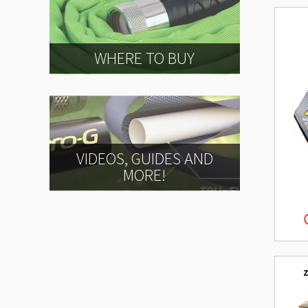
WHERE TO BUY
VIDEOS, GUIDES AND
MORE!
z