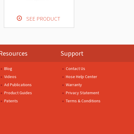
SEE PRODUCT
Resources
Support
Blog
Contact Us
Videos
Hose Help Center
Ad Publications
Warranty
Product Guides
Privacy Statement
Patents
Terms & Conditions
.