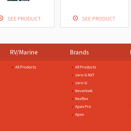
SEE PRODUCT
SEE PRODUCT
RV/Marine
Brands
All Products
All Products
zero-G NXT
zero-G
Neverkink
Nexflex
Apex Pro
Apex