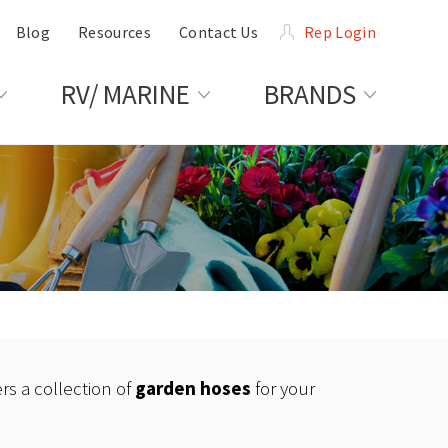
Blog
Resources
Contact Us
Rep Login
RV/ MARINE
BRANDS
rs a collection of
garden hoses
for your