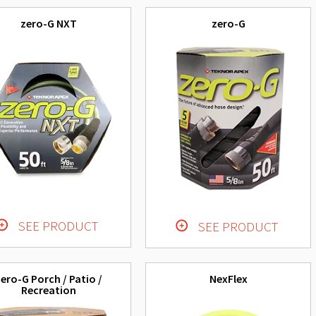
zero-G NXT
zero-G
SEE PRODUCT
SEE PRODUCT
ero-G Porch / Patio /
NexFlex
Recreation