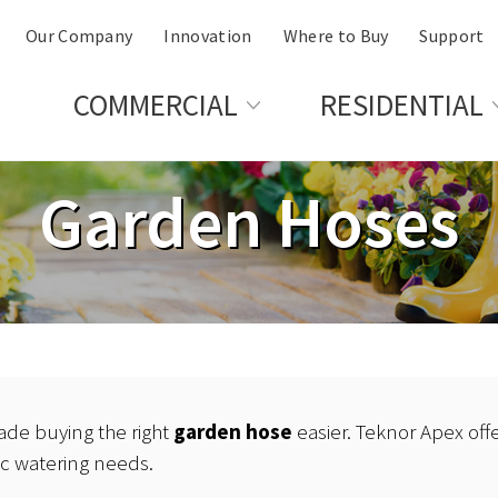
Our Company
Innovation
Where to Buy
Support
COMMERCIAL
RESIDENTIAL
Garden Hoses
de buying the right
garden hose
easier. Teknor Apex offe
ic watering needs.