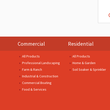
Commercial
Residential
All Products
All Products
Professional Landscaping
Home & Garden
Farm & Ranch
Soil Soaker & Sprinkler
Industrial & Construction
Commercial Boating
Food & Services