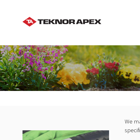
We ma
specif