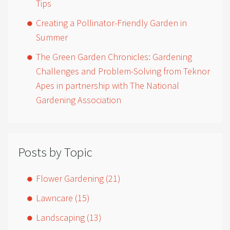
Tips
Creating a Pollinator-Friendly Garden in
Summer
The Green Garden Chronicles: Gardening
Challenges and Problem-Solving from Teknor
Apes in partnership with The National
Gardening Association
Posts by Topic
Flower Gardening
(21)
Lawncare
(15)
Landscaping
(13)