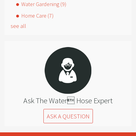
Water Gardening
(9)
Home Care
(7)
see all
Ask The Water Hose Expert
ASK A QUESTION