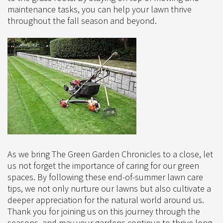
maintenance tasks, you can help your lawn thrive
throughout the fall season and beyond.
As we bring The Green Garden Chronicles to a close, let
us not forget the importance of caring for our green
spaces. By following these end-of-summer lawn care
tips, we not only nurture our lawns but also cultivate a
deeper appreciation for the natural world around us.
Thank you for joining us on this journey through the
seasons, and may your gardens continue to thrive long