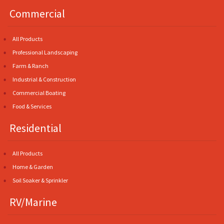
Commercial
All Products
Professional Landscaping
Farm & Ranch
Industrial & Construction
Commercial Boating
Food & Services
Residential
All Products
Home & Garden
Soil Soaker & Sprinkler
RV/Marine