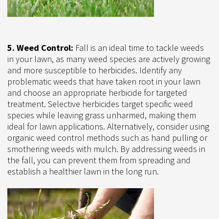
5. Weed Control:
Fall is an ideal time to tackle weeds
in your lawn, as many weed species are actively growing
and more susceptible to herbicides. Identify any
problematic weeds that have taken root in your lawn
and choose an appropriate herbicide for targeted
treatment. Selective herbicides target specific weed
species while leaving grass unharmed, making them
ideal for lawn applications. Alternatively, consider using
organic weed control methods such as hand pulling or
smothering weeds with mulch. By addressing weeds in
the fall, you can prevent them from spreading and
establish a healthier lawn in the long run.