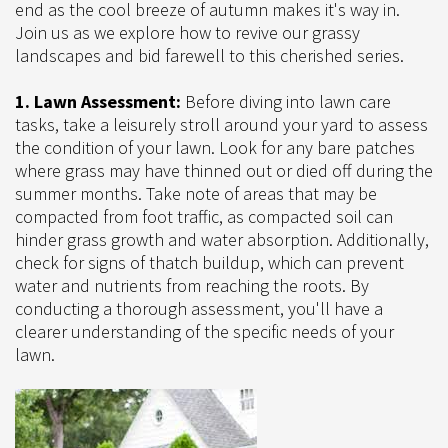
end as the cool breeze of autumn makes it's way in.
Join us as we explore how to revive our grassy
landscapes and bid farewell to this cherished series.
1. Lawn Assessment:
Before diving into lawn care
tasks, take a leisurely stroll around your yard to assess
the condition of your lawn. Look for any bare patches
where grass may have thinned out or died off during the
summer months. Take note of areas that may be
compacted from foot traffic, as compacted soil can
hinder grass growth and water absorption. Additionally,
check for signs of thatch buildup, which can prevent
water and nutrients from reaching the roots. By
conducting a thorough assessment, you'll have a
clearer understanding of the specific needs of your
lawn.