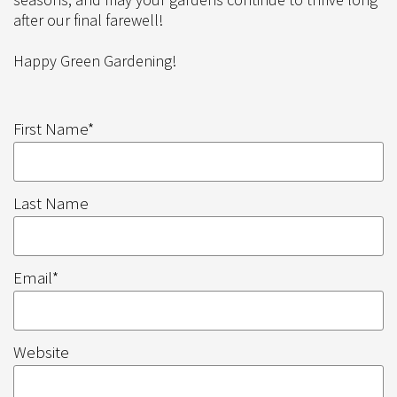
after our final farewell!
Happy Green Gardening!
First Name
*
Last Name
Email
*
Website