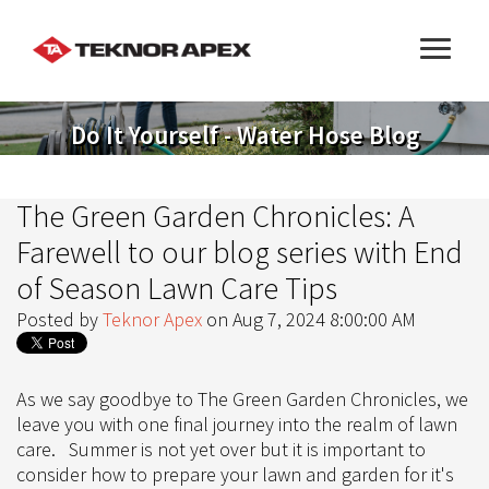
Do It Yourself - Water Hose Blog
The Green Garden Chronicles: A
Farewell to our blog series with End
of Season Lawn Care Tips
Posted by
Teknor Apex
on Aug 7, 2024 8:00:00 AM
As we say goodbye to The Green Garden Chronicles, we
leave you with one final journey into the realm of lawn
care. Summer is not yet over but it is important to
consider how to prepare your lawn and garden for it's