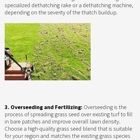
specialized dethatching rake or a dethatching machine,
depending on the severity of the thatch buildup.
3. Overseeding and Fertilizing:
Overseeding is the
process of spreading grass seed over existing turf to fill
in bare patches and improve overall lawn density.
Choose a high-quality grass seed blend that is suitable
for your region and matches the existing grass species