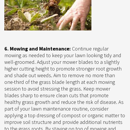
6. Mowing and Maintenance:
Continue regular
mowing as needed to keep your lawn looking tidy and
well-groomed. Adjust your mower blades to a slightly
higher cutting height to promote stronger root growth
and shade out weeds. Aim to remove no more than
one-third of the grass blade length at each mowing
session to avoid stressing the grass. Keep mower
blades sharp to ensure clean cuts that promote
healthy grass growth and reduce the risk of disease. As
part of your lawn maintenance routine, consider
applying a top dressing of compost or organic matter to
improve soil structure and provide additional nutrients
to the grass roots. By staying on top of mowing and