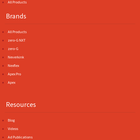
All Products
Brands
All Products
zero-G NXT
zero-G
Neverkink
Nexflex
Apex Pro
Apex
Resources
Blog
Videos
Ad Publications