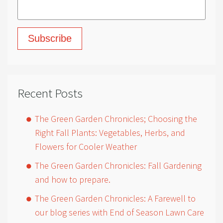
Recent Posts
The Green Garden Chronicles; Choosing the
Right Fall Plants: Vegetables, Herbs, and
Flowers for Cooler Weather
The Green Garden Chronicles: Fall Gardening
and how to prepare.
The Green Garden Chronicles: A Farewell to
our blog series with End of Season Lawn Care