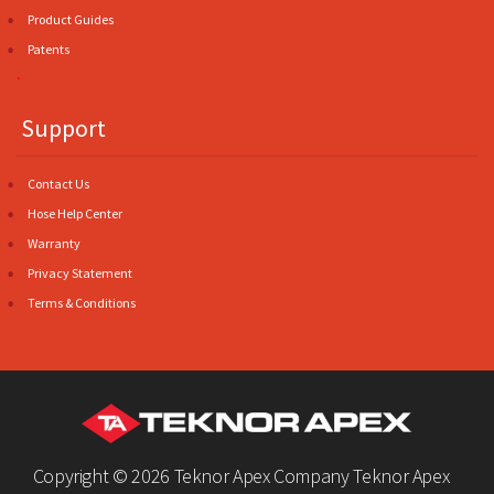
Product Guides
Patents
.
Support
Contact Us
Hose Help Center
Warranty
Privacy Statement
Terms & Conditions
Copyright ©
2026 Teknor Apex Company Teknor Apex