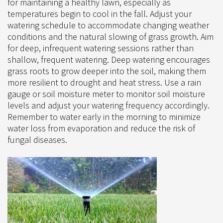
for maintaining a healthy lawn, especially as
temperatures begin to cool in the fall. Adjust your
watering schedule to accommodate changing weather
conditions and the natural slowing of grass growth. Aim
for deep, infrequent watering sessions rather than
shallow, frequent watering. Deep watering encourages
grass roots to grow deeper into the soil, making them
more resilient to drought and heat stress. Use a rain
gauge or soil moisture meter to monitor soil moisture
levels and adjust your watering frequency accordingly.
Remember to water early in the morning to minimize
water loss from evaporation and reduce the risk of
fungal diseases.