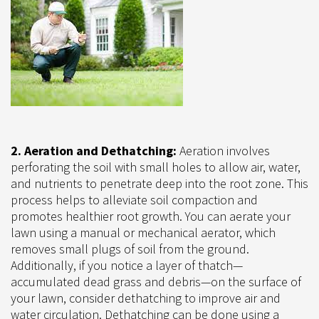
2. Aeration and Dethatching:
Aeration involves
perforating the soil with small holes to allow air, water,
and nutrients to penetrate deep into the root zone. This
process helps to alleviate soil compaction and
promotes healthier root growth. You can aerate your
lawn using a manual or mechanical aerator, which
removes small plugs of soil from the ground.
Additionally, if you notice a layer of thatch—
accumulated dead grass and debris—on the surface of
your lawn, consider dethatching to improve air and
water circulation. Dethatching can be done using a