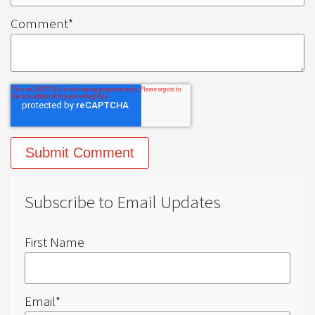
Comment
*
Subscribe to Email Updates
First Name
Email
*