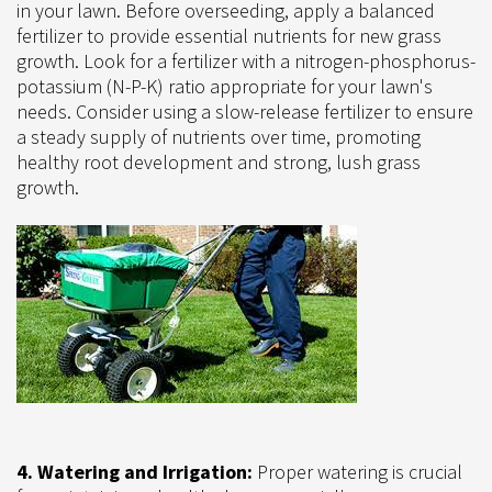
in your lawn. Before overseeding, apply a balanced
fertilizer to provide essential nutrients for new grass
growth. Look for a fertilizer with a nitrogen-phosphorus-
potassium (N-P-K) ratio appropriate for your lawn's
needs. Consider using a slow-release fertilizer to ensure
a steady supply of nutrients over time, promoting
healthy root development and strong, lush grass
growth.
4. Watering and Irrigation:
Proper watering is crucial