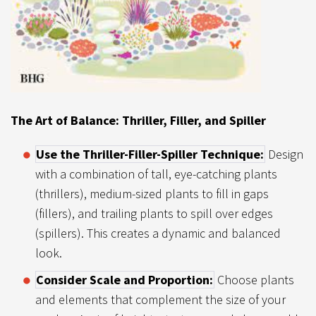
The Art of Balance: Thriller, Filler, and Spiller
Use the Thriller-Filler-Spiller Technique:
Design
with a combination of tall, eye-catching plants
(thrillers), medium-sized plants to fill in gaps
(fillers), and trailing plants to spill over edges
(spillers). This creates a dynamic and balanced
look.
Consider Scale and Proportion:
Choose plants
and elements that complement the size of your