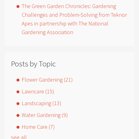
The Green Garden Chronicles: Gardening
Challenges and Problem-Solving from Teknor
Apes in partnership with The National
Gardening Association
Posts by Topic
Flower Gardening
(21)
Lawncare
(15)
Landscaping
(13)
Water Gardening
(9)
Home Care
(7)
see all