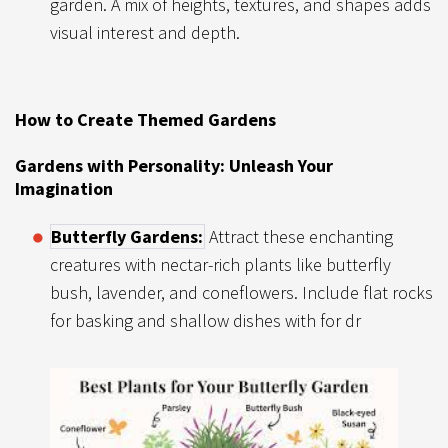
garden. A mix of heights, textures, and shapes adds
visual interest and depth.
How to Create Themed Gardens
Gardens with Personality: Unleash Your
Imagination
Butterfly Gardens:
Attract these enchanting
creatures with nectar-rich plants like butterfly
bush, lavender, and coneflowers. Include flat rocks
for basking and shallow dishes with for dr