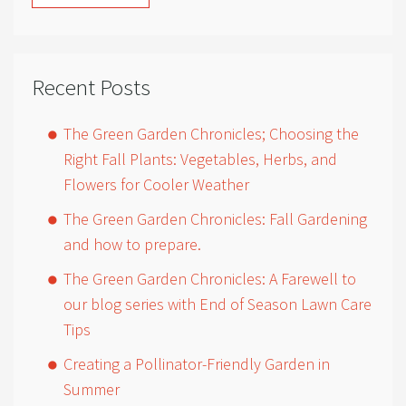
Recent Posts
The Green Garden Chronicles; Choosing the
Right Fall Plants: Vegetables, Herbs, and
Flowers for Cooler Weather
The Green Garden Chronicles: Fall Gardening
and how to prepare.
The Green Garden Chronicles: A Farewell to
our blog series with End of Season Lawn Care
Tips
Creating a Pollinator-Friendly Garden in
Summer