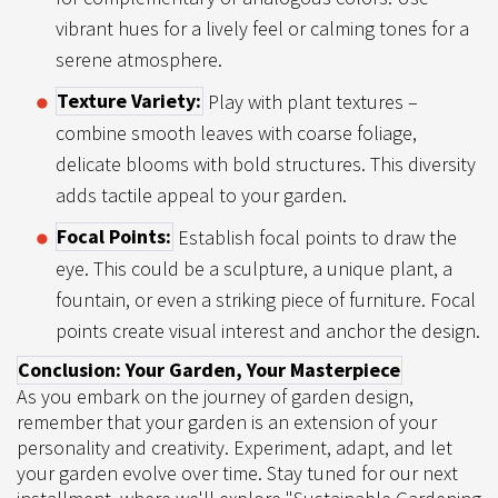
vibrant hues for a lively feel or calming tones for a
serene atmosphere.
Texture Variety:
Play with plant textures –
combine smooth leaves with coarse foliage,
delicate blooms with bold structures. This diversity
adds tactile appeal to your garden.
Focal Points:
Establish focal points to draw the
eye. This could be a sculpture, a unique plant, a
fountain, or even a striking piece of furniture. Focal
points create visual interest and anchor the design.
Conclusion: Your Garden, Your Masterpiece
As you embark on the journey of garden design,
remember that your garden is an extension of your
personality and creativity. Experiment, adapt, and let
your garden evolve over time. Stay tuned for our next