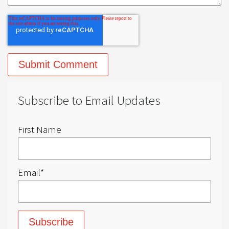
Subscribe to Email Updates
First Name
Email
*