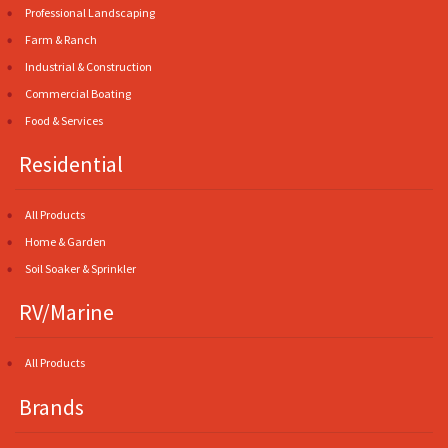
Professional Landscaping
Farm & Ranch
Industrial & Construction
Commercial Boating
Food & Services
Residential
All Products
Home & Garden
Soil Soaker & Sprinkler
RV/Marine
All Products
Brands