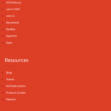
All Products
zero-G NXT
zero-G
Neverkink
Nexflex
Apex Pro
Apex
Resources
Blog
Videos
Ad Publications
Product Guides
Patents
.