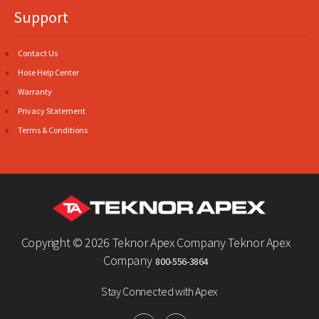
Support
Contact Us
Hose Help Center
Warranty
Privacy Statement
Terms & Conditions
Copyright ©
2026 Teknor Apex Company Teknor Apex
Company
800-556-3864
Stay Connected with Apex