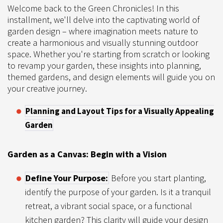
Welcome back to the Green Chronicles! In this
installment, we'll delve into the captivating world of
garden design – where imagination meets nature to
create a harmonious and visually stunning outdoor
space. Whether you're starting from scratch or looking
to revamp your garden, these insights into planning,
themed gardens, and design elements will guide you on
your creative journey.
Planning and Layout Tips for a Visually Appealing
Garden
Garden as a Canvas: Begin with a Vision
Define Your Purpose:
Before you start planting,
identify the purpose of your garden. Is it a tranquil
retreat, a vibrant social space, or a functional
kitchen garden? This clarity will guide your design