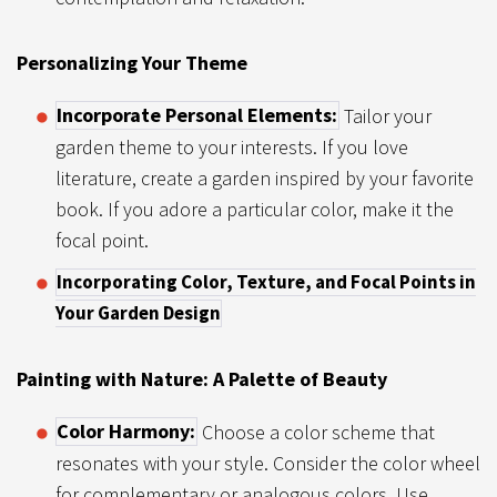
Personalizing Your Theme
Incorporate Personal Elements:
Tailor your
garden theme to your interests. If you love
literature, create a garden inspired by your favorite
book. If you adore a particular color, make it the
focal point.
Incorporating Color, Texture, and Focal Points in
Your Garden Design
Painting with Nature: A Palette of Beauty
Color Harmony:
Choose a color scheme that
resonates with your style. Consider the color wheel
for complementary or analogous colors. Use