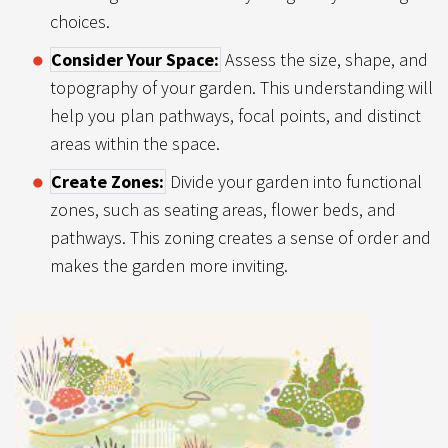
choices.
Consider Your Space:
Assess the size, shape, and
topography of your garden. This understanding will
help you plan pathways, focal points, and distinct
areas within the space.
Create Zones:
Divide your garden into functional
zones, such as seating areas, flower beds, and
pathways. This zoning creates a sense of order and
makes the garden more inviting.