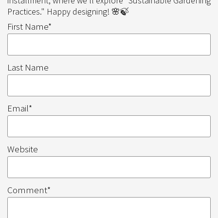
installment, where we'll explore "Sustainable Gardening
Practices." Happy designing! 🌸🍃
First Name
*
Last Name
Email
*
Website
Comment
*