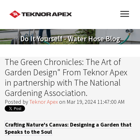
Do It Yourself - Water Hose Blog
The Green Chronicles: The Art of
Garden Design" From Teknor Apex
in partnership with The National
Gardening Association.
Posted by
Teknor Apex
on Mar 19, 2024 11:47:00 AM
Crafting Nature's Canvas: Designing a Garden that
Speaks to the Soul