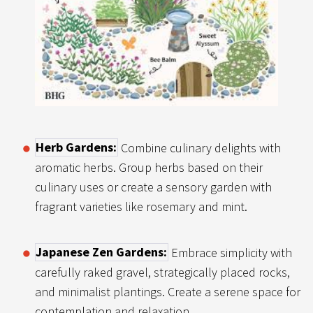
Herb Gardens:
Combine culinary delights with
aromatic herbs. Group herbs based on their
culinary uses or create a sensory garden with
fragrant varieties like rosemary and mint.
Japanese Zen Gardens:
Embrace simplicity with
carefully raked gravel, strategically placed rocks,
and minimalist plantings. Create a serene space for
contemplation and relaxation.