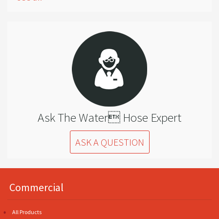
Ask The Water Hose Expert
ASK A QUESTION
Commercial
All Products