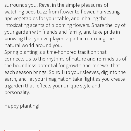
surrounds you. Revel in the simple pleasures of
watching bees buzz from flower to flower, harvesting
ripe vegetables for your table, and inhaling the
intoxicating scents of blooming flowers. Share the joy of
your garden with friends and family, and take pride in
knowing that you've played a part in nurturing the
natural world around you.
Spring planting is a time-honored tradition that
connects us to the rhythms of nature and reminds us of
the boundless potential for growth and renewal that
each season brings. So roll up your sleeves, dig into the
earth, and let your imagination take flight as you create
a garden that reflects your unique style and
personality.
Happy planting!