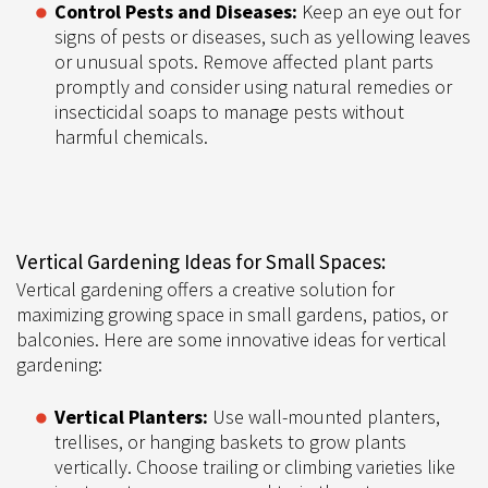
Control Pests and Diseases:
Keep an eye out for
signs of pests or diseases, such as yellowing leaves
or unusual spots. Remove affected plant parts
promptly and consider using natural remedies or
insecticidal soaps to manage pests without
harmful chemicals.
Vertical Gardening Ideas for Small Spaces:
Vertical gardening offers a creative solution for
maximizing growing space in small gardens, patios, or
balconies. Here are some innovative ideas for vertical
gardening:
Vertical Planters:
Use wall-mounted planters,
trellises, or hanging baskets to grow plants
vertically. Choose trailing or climbing varieties like