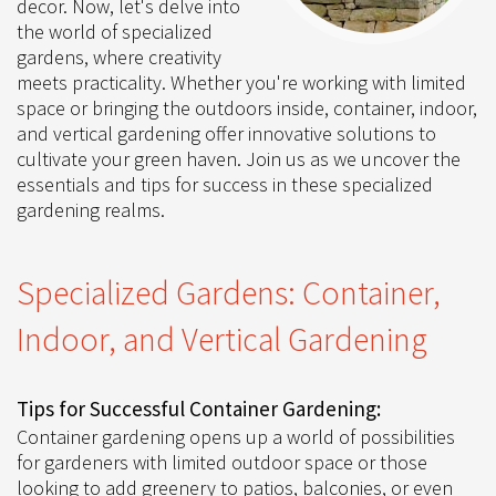
decor. Now, let's delve into
the world of specialized
gardens, where creativity
meets practicality. Whether you're working with limited
space or bringing the outdoors inside, container, indoor,
and vertical gardening offer innovative solutions to
cultivate your green haven. Join us as we uncover the
essentials and tips for success in these specialized
gardening realms.
Specialized Gardens: Container,
Indoor, and Vertical Gardening
Tips for Successful Container Gardening:
Container gardening opens up a world of possibilities
for gardeners with limited outdoor space or those
looking to add greenery to patios, balconies, or even