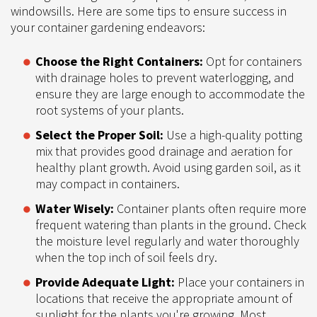
windowsills. Here are some tips to ensure success in
your container gardening endeavors:
Choose the Right Containers:
Opt for containers
with drainage holes to prevent waterlogging, and
ensure they are large enough to accommodate the
root systems of your plants.
Select the Proper Soil:
Use a high-quality potting
mix that provides good drainage and aeration for
healthy plant growth. Avoid using garden soil, as it
may compact in containers.
Water Wisely:
Container plants often require more
frequent watering than plants in the ground. Check
the moisture level regularly and water thoroughly
when the top inch of soil feels dry.
Provide Adequate Light:
Place your containers in
locations that receive the appropriate amount of
sunlight for the plants you're growing. Most