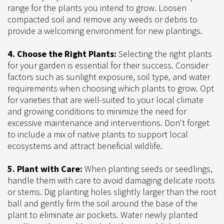
range for the plants you intend to grow. Loosen
compacted soil and remove any weeds or debris to
provide a welcoming environment for new plantings.
4. Choose the Right Plants:
Selecting the right plants
for your garden is essential for their success. Consider
factors such as sunlight exposure, soil type, and water
requirements when choosing which plants to grow. Opt
for varieties that are well-suited to your local climate
and growing conditions to minimize the need for
excessive maintenance and interventions. Don't forget
to include a mix of native plants to support local
ecosystems and attract beneficial wildlife.
5. Plant with Care:
When planting seeds or seedlings,
handle them with care to avoid damaging delicate roots
or stems. Dig planting holes slightly larger than the root
ball and gently firm the soil around the base of the
plant to eliminate air pockets. Water newly planted