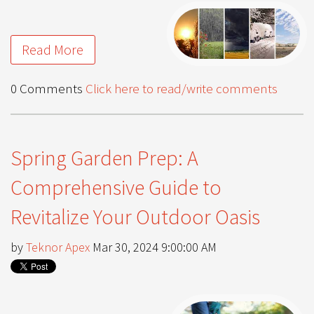
Read More
0 Comments
Click here to read/write comments
Spring Garden Prep: A
Comprehensive Guide to
Revitalize Your Outdoor Oasis
by
Teknor Apex
Mar 30, 2024 9:00:00 AM