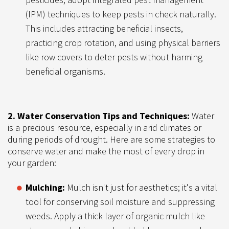
(IPM) techniques to keep pests in check naturally.
This includes attracting beneficial insects,
practicing crop rotation, and using physical barriers
like row covers to deter pests without harming
beneficial organisms.
2. Water Conservation Tips and Techniques:
Water
is a precious resource, especially in arid climates or
during periods of drought. Here are some strategies to
conserve water and make the most of every drop in
your garden:
Mulching:
Mulch isn't just for aesthetics; it's a vital
tool for conserving soil moisture and suppressing
weeds. Apply a thick layer of organic mulch like