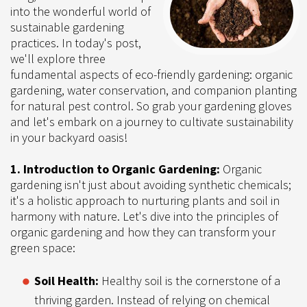
into the wonderful world of
sustainable gardening
practices. In today's post,
we'll explore three
fundamental aspects of eco-friendly gardening: organic
gardening, water conservation, and companion planting
for natural pest control. So grab your gardening gloves
and let's embark on a journey to cultivate sustainability
in your backyard oasis!
1. Introduction to Organic Gardening:
Organic
gardening isn't just about avoiding synthetic chemicals;
it's a holistic approach to nurturing plants and soil in
harmony with nature. Let's dive into the principles of
organic gardening and how they can transform your
green space:
Soil Health:
Healthy soil is the cornerstone of a
thriving garden. Instead of relying on chemical