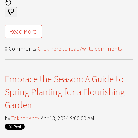
Read More
0 Comments
Click here to read/write comments
Embrace the Season: A Guide to
Spring Planting for a Flourishing
Garden
by
Teknor Apex
Apr 13, 2024 9:00:00 AM