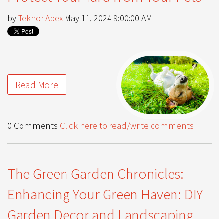
by
Teknor Apex
May 11, 2024 9:00:00 AM
Read More
0 Comments
Click here to read/write comments
The Green Garden Chronicles:
Enhancing Your Green Haven: DIY
Garden Decor and Landscaping