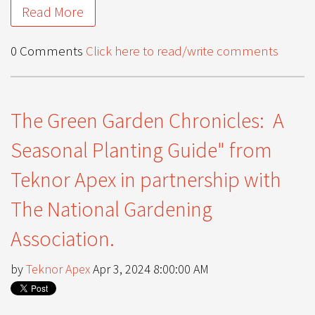
Read More
0 Comments
Click here to read/write comments
The Green Garden Chronicles: A
Seasonal Planting Guide" from
Teknor Apex in partnership with
The National Gardening
Association.
by
Teknor Apex
Apr 3, 2024 8:00:00 AM