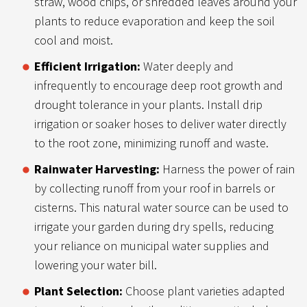
straw, wood chips, or shredded leaves around your
plants to reduce evaporation and keep the soil
cool and moist.
Efficient Irrigation:
Water deeply and
infrequently to encourage deep root growth and
drought tolerance in your plants. Install drip
irrigation or soaker hoses to deliver water directly
to the root zone, minimizing runoff and waste.
Rainwater Harvesting:
Harness the power of rain
by collecting runoff from your roof in barrels or
cisterns. This natural water source can be used to
irrigate your garden during dry spells, reducing
your reliance on municipal water supplies and
lowering your water bill.
Plant Selection:
Choose plant varieties adapted