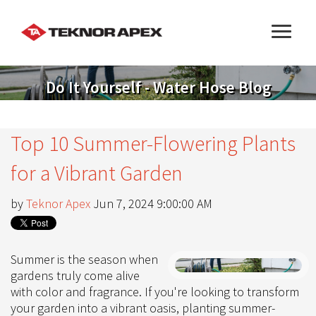
Do It Yourself - Water Hose Blog
Top 10 Summer-Flowering Plants
for a Vibrant Garden
by
Teknor Apex
Jun 7, 2024 9:00:00 AM
Summer is the season when
gardens truly come alive
with color and fragrance. If you're looking to transform
your garden into a vibrant oasis, planting summer-