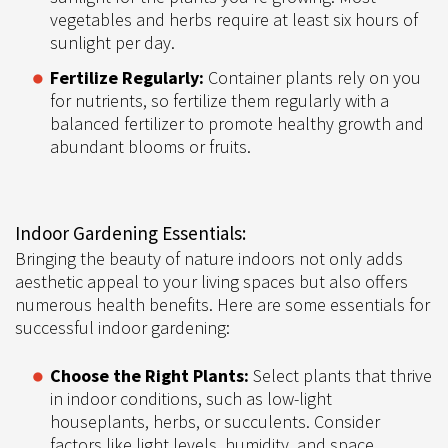
vegetables and herbs require at least six hours of
sunlight per day.
Fertilize Regularly:
Container plants rely on you
for nutrients, so fertilize them regularly with a
balanced fertilizer to promote healthy growth and
abundant blooms or fruits.
Indoor Gardening Essentials:
Bringing the beauty of nature indoors not only adds
aesthetic appeal to your living spaces but also offers
numerous health benefits. Here are some essentials for
successful indoor gardening:
Choose the Right Plants:
Select plants that thrive
in indoor conditions, such as low-light
houseplants, herbs, or succulents. Consider
factors like light levels, humidity, and space