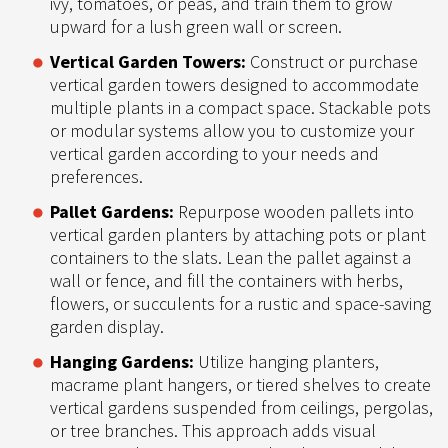
ivy, tomatoes, or peas, and train them to grow
upward for a lush green wall or screen.
Vertical Garden Towers:
Construct or purchase
vertical garden towers designed to accommodate
multiple plants in a compact space. Stackable pots
or modular systems allow you to customize your
vertical garden according to your needs and
preferences.
Pallet Gardens:
Repurpose wooden pallets into
vertical garden planters by attaching pots or plant
containers to the slats. Lean the pallet against a
wall or fence, and fill the containers with herbs,
flowers, or succulents for a rustic and space-saving
garden display.
Hanging Gardens:
Utilize hanging planters,
macrame plant hangers, or tiered shelves to create
vertical gardens suspended from ceilings, pergolas,
or tree branches. This approach adds visual