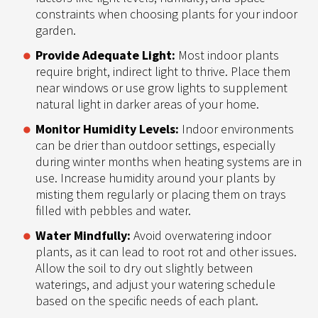
constraints when choosing plants for your indoor
garden.
Provide Adequate Light:
Most indoor plants
require bright, indirect light to thrive. Place them
near windows or use grow lights to supplement
natural light in darker areas of your home.
Monitor Humidity Levels:
Indoor environments
can be drier than outdoor settings, especially
during winter months when heating systems are in
use. Increase humidity around your plants by
misting them regularly or placing them on trays
filled with pebbles and water.
Water Mindfully:
Avoid overwatering indoor
plants, as it can lead to root rot and other issues.
Allow the soil to dry out slightly between
waterings, and adjust your watering schedule
based on the specific needs of each plant.