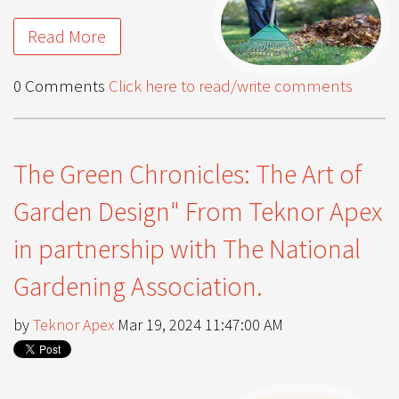
Read More
0 Comments
Click here to read/write comments
The Green Chronicles: The Art of
Garden Design" From Teknor Apex
in partnership with The National
Gardening Association.
by
Teknor Apex
Mar 19, 2024 11:47:00 AM