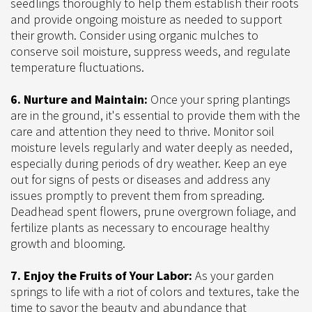
seedlings thoroughly to help them establish their roots
and provide ongoing moisture as needed to support
their growth. Consider using organic mulches to
conserve soil moisture, suppress weeds, and regulate
temperature fluctuations.
6. Nurture and Maintain:
Once your spring plantings
are in the ground, it's essential to provide them with the
care and attention they need to thrive. Monitor soil
moisture levels regularly and water deeply as needed,
especially during periods of dry weather. Keep an eye
out for signs of pests or diseases and address any
issues promptly to prevent them from spreading.
Deadhead spent flowers, prune overgrown foliage, and
fertilize plants as necessary to encourage healthy
growth and blooming.
7. Enjoy the Fruits of Your Labor:
As your garden
springs to life with a riot of colors and textures, take the
time to savor the beauty and abundance that