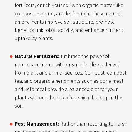
fertilizers, enrich your soil with organic matter like
compost, manure, and leaf mulch. These natural
amendments improve soil structure, promote
beneficial microbial activity, and enhance nutrient
uptake by plants.
Natural Fertilizers:
Embrace the power of
nature's nutrients with organic fertilizers derived
from plant and animal sources. Compost, compost
tea, and organic amendments such as bone meal
and kelp meal provide a balanced diet for your
plants without the risk of chemical buildup in the
soil.
Pest Management:
Rather than resorting to harsh
pesticides, adopt integrated pest management