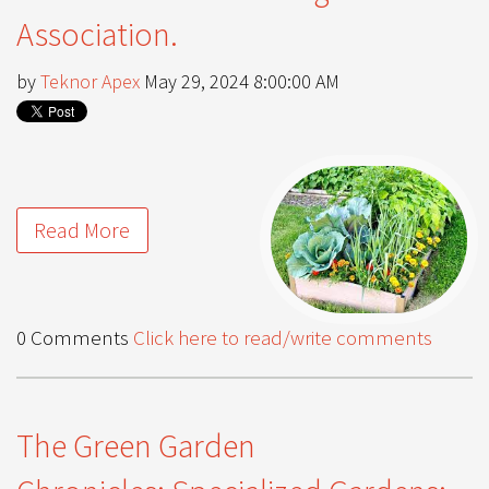
Association.
by
Teknor Apex
May 29, 2024 8:00:00 AM
Read More
0 Comments
Click here to read/write comments
The Green Garden