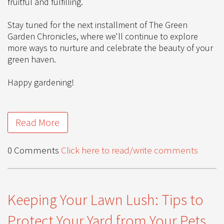
fruitful and fulfilling.
Stay tuned for the next installment of The Green
Garden Chronicles, where we'll continue to explore
more ways to nurture and celebrate the beauty of your
green haven.
Happy gardening!
Read More
0 Comments
Click here to read/write comments
Keeping Your Lawn Lush: Tips to
Protect Your Yard from Your Pets