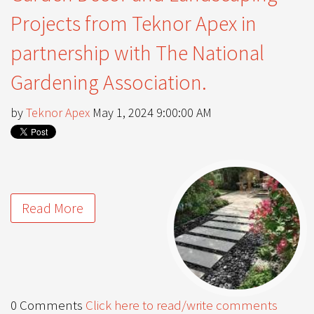
Projects from Teknor Apex in
partnership with The National
Gardening Association.
by
Teknor Apex
May 1, 2024 9:00:00 AM
Read More
0 Comments
Click here to read/write comments