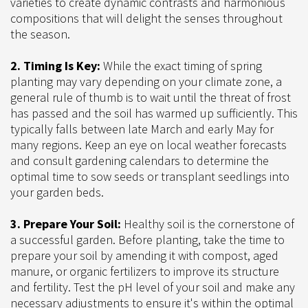
varieties to create dynamic contrasts and harmonious
compositions that will delight the senses throughout
the season.
2. Timing Is Key:
While the exact timing of spring
planting may vary depending on your climate zone, a
general rule of thumb is to wait until the threat of frost
has passed and the soil has warmed up sufficiently. This
typically falls between late March and early May for
many regions. Keep an eye on local weather forecasts
and consult gardening calendars to determine the
optimal time to sow seeds or transplant seedlings into
your garden beds.
3. Prepare Your Soil:
Healthy soil is the cornerstone of
a successful garden. Before planting, take the time to
prepare your soil by amending it with compost, aged
manure, or organic fertilizers to improve its structure
and fertility. Test the pH level of your soil and make any
necessary adjustments to ensure it's within the optimal