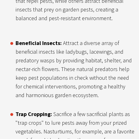
that repel pests, while others attract beneficial
insects that prey on garden pests, creating a
balanced and pest-resistant environment.
Beneficial Insects:
Attract a diverse array of
beneficial insects like ladybugs, lacewings, and
predatory wasps by providing habitat, shelter, and
nectar-rich flowers. These natural predators help
keep pest populations in check without the need
for chemical interventions, promoting a healthy
and harmonious garden ecosystem.
Trap Cropping:
Sacrifice a few sacrificial plants as
"trap crops" to lure pests away from your prized
vegetables. Nasturtiums, for example, are a favorite