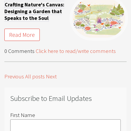
Crafting Nature's Canvas:
Designing a Garden that
Speaks to the Soul
Read More
0 Comments
Click here to read/write comments
Previous
All posts
Next
Subscribe to Email Updates
First Name