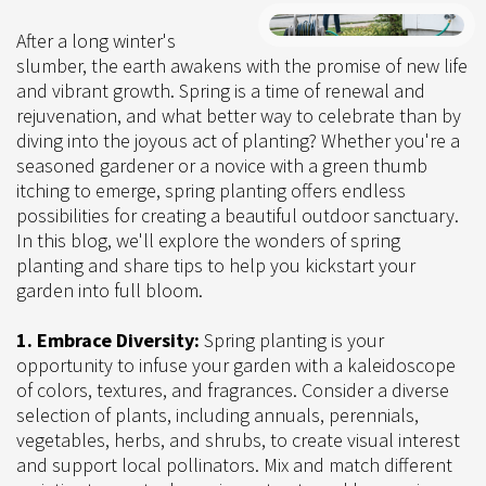
After a long winter's
slumber, the earth awakens with the promise of new life
and vibrant growth. Spring is a time of renewal and
rejuvenation, and what better way to celebrate than by
diving into the joyous act of planting? Whether you're a
seasoned gardener or a novice with a green thumb
itching to emerge, spring planting offers endless
possibilities for creating a beautiful outdoor sanctuary.
In this blog, we'll explore the wonders of spring
planting and share tips to help you kickstart your
garden into full bloom.
1. Embrace Diversity:
Spring planting is your
opportunity to infuse your garden with a kaleidoscope
of colors, textures, and fragrances. Consider a diverse
selection of plants, including annuals, perennials,
vegetables, herbs, and shrubs, to create visual interest
and support local pollinators. Mix and match different