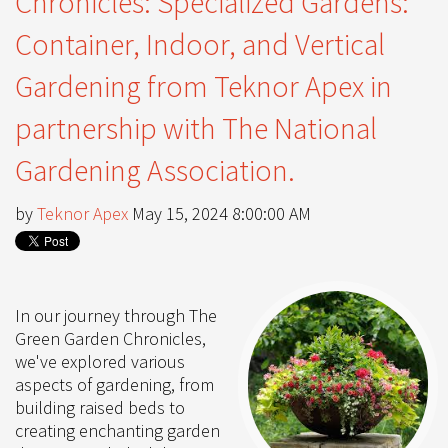
Chronicles: Specialized Gardens:
Container, Indoor, and Vertical
Gardening from Teknor Apex in
partnership with The National
Gardening Association.
by
Teknor Apex
May 15, 2024 8:00:00 AM
In our journey through The
Green Garden Chronicles,
we've explored various
aspects of gardening, from
building raised beds to
creating enchanting garden