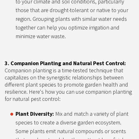
to your climate and soil conditions, particularly
those that are drought-tolerant or native to your
region. Grouping plants with similar water needs
together can help you optimize irrigation and
minimize water waste.
3. Companion Planting and Natural Pest Control:
Companion planting is a time-tested technique that
capitalizes on the synergistic relationships between
different plant species to promote garden health and
resilience. Here's how you can use companion planting
for natural pest control:
Plant Diversity:
Mix and match a variety of plant
species to create a diverse garden ecosystem.
Some plants emit natural compounds or scents