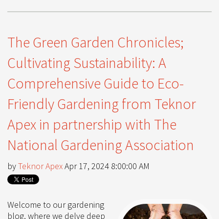
The Green Garden Chronicles;
Cultivating Sustainability: A
Comprehensive Guide to Eco-
Friendly Gardening from Teknor
Apex in partnership with The
National Gardening Association
by
Teknor Apex
Apr 17, 2024 8:00:00 AM
Welcome to our gardening
blog, where we delve deep