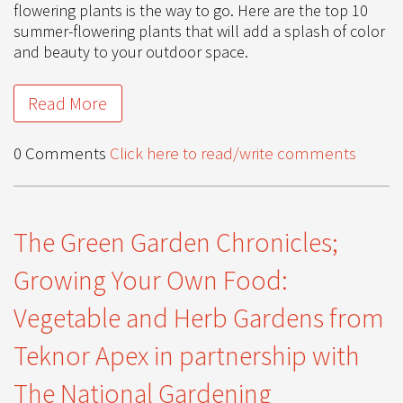
flowering plants is the way to go. Here are the top 10
summer-flowering plants that will add a splash of color
and beauty to your outdoor space.
Read More
0 Comments
Click here to read/write comments
The Green Garden Chronicles;
Growing Your Own Food:
Vegetable and Herb Gardens from
Teknor Apex in partnership with
The National Gardening