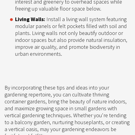
interest and greenery to overhead spaces while
freeing up valuable floor space below.
Living Walls:
Install a living wall system featuring
modular panels or felt pockets filled with soil and
plants. Living walls not only beautify outdoor or
indoor spaces but also provide natural insulation,
improve air quality, and promote biodiversity in
urban environments.
By incorporating these tips and ideas into your
gardening repertoire, you can cultivate thriving
container gardens, bring the beauty of nature indoors,
and maximize growing space in small gardens with
vertical gardening techniques. Whether you're tending
to a balcony garden, nurturing houseplants, or creating
a vertical oasis, may your gardening endeavors be