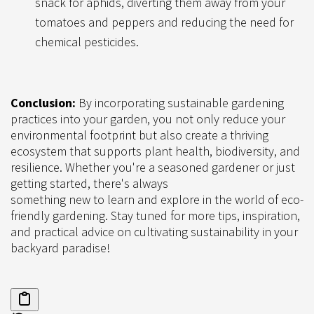
snack for aphids, diverting them away from your
tomatoes and peppers and reducing the need for
chemical pesticides.
Conclusion:
By incorporating sustainable gardening
practices into your garden, you not only reduce your
environmental footprint but also create a thriving
ecosystem that supports plant health, biodiversity, and
resilience. Whether you're a seasoned gardener or just
getting started, there's always
something new to learn and explore in the world of eco-
friendly gardening. Stay tuned for more tips, inspiration,
and practical advice on cultivating sustainability in your
backyard paradise!