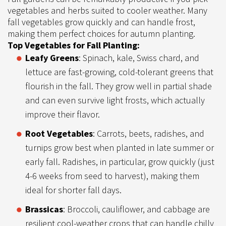
vegetables and herbs suited to cooler weather. Many
fall vegetables grow quickly and can handle frost,
making them perfect choices for autumn planting.
Top Vegetables for Fall Planting:
Leafy Greens
: Spinach, kale, Swiss chard, and
lettuce are fast-growing, cold-tolerant greens that
flourish in the fall. They grow well in partial shade
and can even survive light frosts, which actually
improve their flavor.
Root Vegetables
: Carrots, beets, radishes, and
turnips grow best when planted in late summer or
early fall. Radishes, in particular, grow quickly (just
4-6 weeks from seed to harvest), making them
ideal for shorter fall days.
Brassicas
: Broccoli, cauliflower, and cabbage are
resilient cool-weather crops that can handle chilly