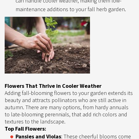
can handle cooler weather, making them low-
maintenance additions to your fall herb garden.
Flowers That Thrive in Cooler Weather
Adding fall-blooming flowers to your garden extends its
beauty and attracts pollinators who are still active in
autumn. There are many options, from hardy annuals
to late-blooming perennials, that add rich colors and
textures to the landscape.
Top Fall Flowers:
Pansies and Violas
: These cheerful blooms come