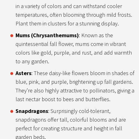
in a variety of colors and can withstand cooler
temperatures, often blooming through mild frosts.
Plant them in clusters for a stunning display.
Mums (Chrysanthemums)
: Known as the
quintessential fall flower, mums come in vibrant
colors like gold, purple, and rust, and add warmth
to any garden.
Asters
: These daisy-like flowers bloom in shades of
blue, pink, and purple, brightening up fall gardens.
They’re also highly attractive to pollinators, giving a
last nectar boost to bees and butterflies.
Snapdragons
: Surprisingly cold-tolerant,
snapdragons offer tall, colorful blooms and are
perfect for creating structure and height in fall
garden beds.