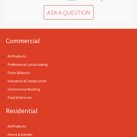
ASK A QUESTION
Commercial
All Products
Professional Landscaping
Farm & Ranch
Industrial & Construction
Commercial Boating
Food & Services
Residential
All Products
Home & Garden