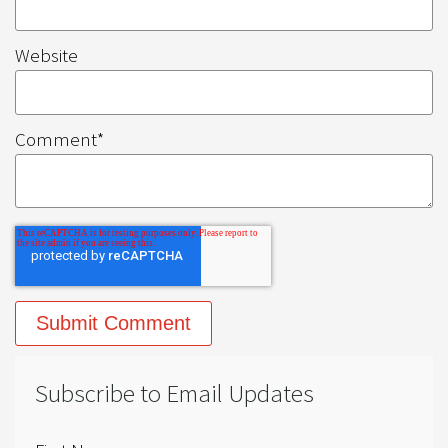
Website
Comment
*
Subscribe to Email Updates