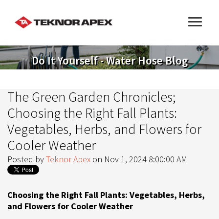
Do It Yourself - Water Hose Blog
The Green Garden Chronicles;
Choosing the Right Fall Plants:
Vegetables, Herbs, and Flowers for
Cooler Weather
Posted by
Teknor Apex
on Nov 1, 2024 8:00:00 AM
Choosing the Right Fall Plants: Vegetables, Herbs,
and Flowers for Cooler Weather