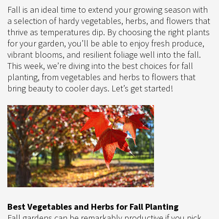
Fall is an ideal time to extend your growing season with
a selection of hardy vegetables, herbs, and flowers that
thrive as temperatures dip. By choosing the right plants
for your garden, you’ll be able to enjoy fresh produce,
vibrant blooms, and resilient foliage well into the fall.
This week, we’re diving into the best choices for fall
planting, from vegetables and herbs to flowers that
bring beauty to cooler days. Let’s get started!
Best Vegetables and Herbs for Fall Planting
Fall gardens can be remarkably productive if you pick