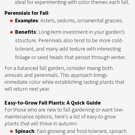
ideal for experimenting with color themes each fall.
Perennials for Fall
:
Examples
: Asters, sedums, ornamental grasses.
Benefits
: Long-term investment in your garden’s
structure. Perennials also tend to be more cold-
tolerant, and many add texture with interesting
foliage or seed heads that persist through winter.
For a balanced fall garden, consider mixing both
annuals and perennials. This approach brings
immediate color while establishing lasting plants that
will return next year.
Easy-to-Grow Fall Plants: A Quick Guide
For those who are new to fall gardening or want low-
maintenance options, here’s a list of easy-to-grow
plants that will thrive in autumn:
Spinach
: Fast-growing and frost-tolerant, spinach