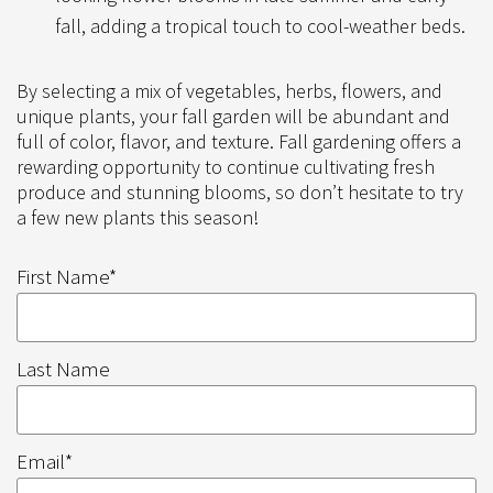
fall, adding a tropical touch to cool-weather beds.
By selecting a mix of vegetables, herbs, flowers, and
unique plants, your fall garden will be abundant and
full of color, flavor, and texture. Fall gardening offers a
rewarding opportunity to continue cultivating fresh
produce and stunning blooms, so don’t hesitate to try
a few new plants this season!
First Name
*
Last Name
Email
*