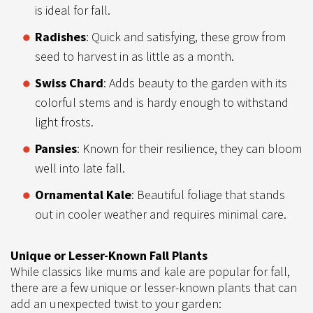
is ideal for fall.
Radishes
: Quick and satisfying, these grow from
seed to harvest in as little as a month.
Swiss Chard
: Adds beauty to the garden with its
colorful stems and is hardy enough to withstand
light frosts.
Pansies
: Known for their resilience, they can bloom
well into late fall.
Ornamental Kale
: Beautiful foliage that stands
out in cooler weather and requires minimal care.
Unique or Lesser-Known Fall Plants
While classics like mums and kale are popular for fall,
there are a few unique or lesser-known plants that can
add an unexpected twist to your garden: