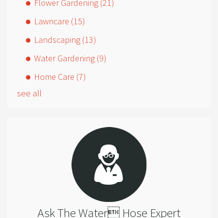
Flower Gardening
(21)
Lawncare
(15)
Landscaping
(13)
Water Gardening
(9)
Home Care
(7)
see all
Ask The Water Hose Expert