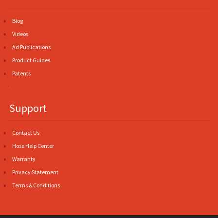
Blog
Videos
Ad Publications
Product Guides
Patents
.
Support
Contact Us
Hose Help Center
Warranty
Privacy Statement
Terms & Conditions