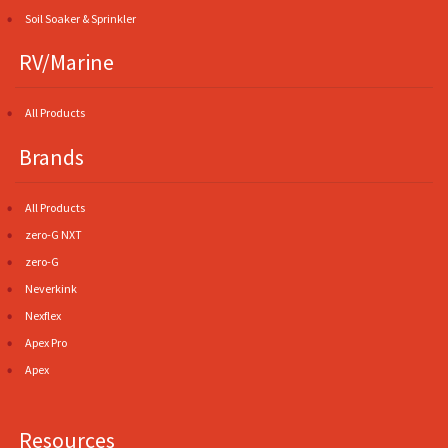
Soil Soaker & Sprinkler
RV/Marine
All Products
Brands
All Products
zero-G NXT
zero-G
Neverkink
Nexflex
Apex Pro
Apex
Resources