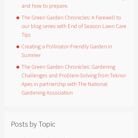
and how to prepare.
The Green Garden Chronicles: A Farewell to
our blog series with End of Season Lawn Care
Tips
Creating a Pollinator-Friendly Garden in
Summer
The Green Garden Chronicles: Gardening
Challenges and Problem-Solving from Teknor
Apes in partnership with The National
Gardening Association
Posts by Topic