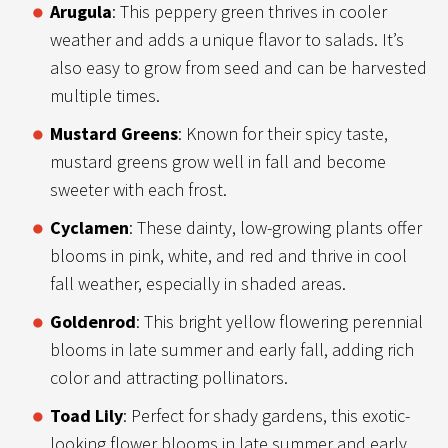
Arugula
: This peppery green thrives in cooler
weather and adds a unique flavor to salads. It’s
also easy to grow from seed and can be harvested
multiple times.
Mustard Greens
: Known for their spicy taste,
mustard greens grow well in fall and become
sweeter with each frost.
Cyclamen
: These dainty, low-growing plants offer
blooms in pink, white, and red and thrive in cool
fall weather, especially in shaded areas.
Goldenrod
: This bright yellow flowering perennial
blooms in late summer and early fall, adding rich
color and attracting pollinators.
Toad Lily
: Perfect for shady gardens, this exotic-
looking flower blooms in late summer and early