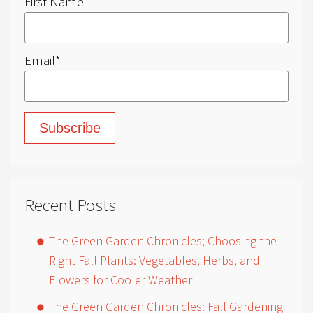
First Name
Email
*
Recent Posts
The Green Garden Chronicles; Choosing the
Right Fall Plants: Vegetables, Herbs, and
Flowers for Cooler Weather
The Green Garden Chronicles: Fall Gardening