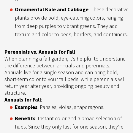
Ornamental Kale and Cabbage
: These decorative
plants provide bold, eye-catching colors, ranging
from deep purples to vibrant greens. They add
texture and color to beds, borders, and containers.
Perennials vs. Annuals for Fall
When planning a fall garden, it’s helpful to understand
the difference between annuals and perennials.
Annuals live for a single season and can bring bold,
short-term color to your fall beds, while perennials will
return year after year, providing ongoing beauty and
structure.
Annuals for Fall
:
Examples
: Pansies, violas, snapdragons.
Benefits
: Instant color and a broad selection of
hues. Since they only last for one season, they’re