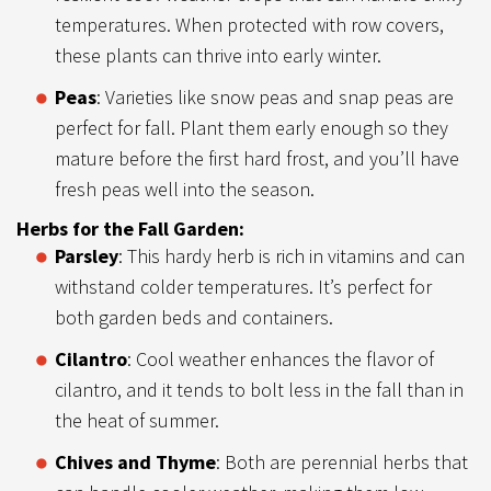
temperatures. When protected with row covers,
these plants can thrive into early winter.
Peas
: Varieties like snow peas and snap peas are
perfect for fall. Plant them early enough so they
mature before the first hard frost, and you’ll have
fresh peas well into the season.
Herbs for the Fall Garden:
Parsley
: This hardy herb is rich in vitamins and can
withstand colder temperatures. It’s perfect for
both garden beds and containers.
Cilantro
: Cool weather enhances the flavor of
cilantro, and it tends to bolt less in the fall than in
the heat of summer.
Chives and Thyme
: Both are perennial herbs that