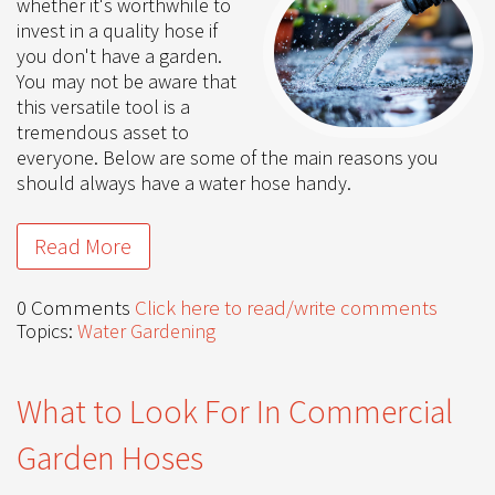
whether it's worthwhile to
invest in a quality hose if
you don't have a garden.
You may not be aware that
this versatile tool is a
tremendous asset to
everyone. Below are some of the main reasons you
should always have a water hose handy.
Read More
0 Comments
Click here to read/write comments
Topics:
Water Gardening
What to Look For In Commercial
Garden Hoses