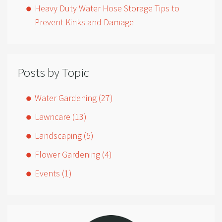
Heavy Duty Water Hose Storage Tips to
Prevent Kinks and Damage
Posts by Topic
Water Gardening
(27)
Lawncare
(13)
Landscaping
(5)
Flower Gardening
(4)
Events
(1)