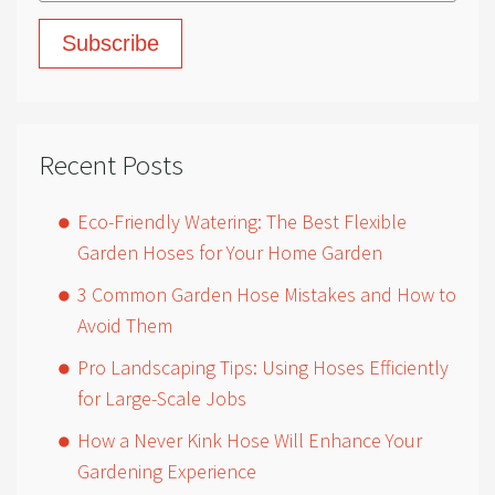
Recent Posts
Eco-Friendly Watering: The Best Flexible
Garden Hoses for Your Home Garden
3 Common Garden Hose Mistakes and How to
Avoid Them
Pro Landscaping Tips: Using Hoses Efficiently
for Large-Scale Jobs
How a Never Kink Hose Will Enhance Your
Gardening Experience