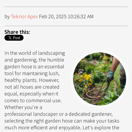
by
Teknor Apex
Feb 20, 2025 10:26:32 AM
Share this:
In the world of landscaping
and gardening, the humble
garden hose is an essential
tool for maintaining lush,
healthy plants. However,
not all hoses are created
equal, especially when it
comes to commercial use.
Whether you're a
professional landscaper or a dedicated gardener,
selecting the right garden hose can make your tasks
much more efficient and enjoyable. Let's explore the