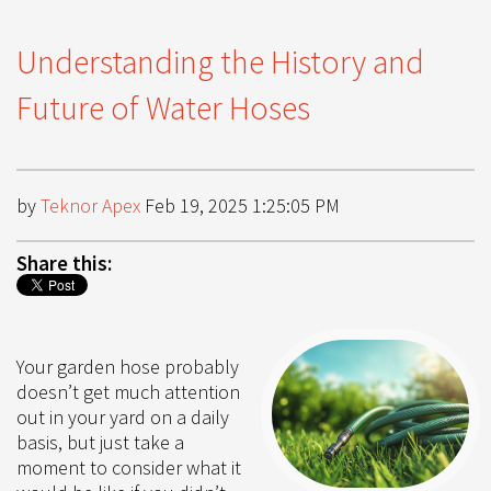
Understanding the History and
Future of Water Hoses
by
Teknor Apex
Feb 19, 2025 1:25:05 PM
Share this:
Your garden hose probably
doesn’t get much attention
out in your yard on a daily
basis, but just take a
moment to consider what it