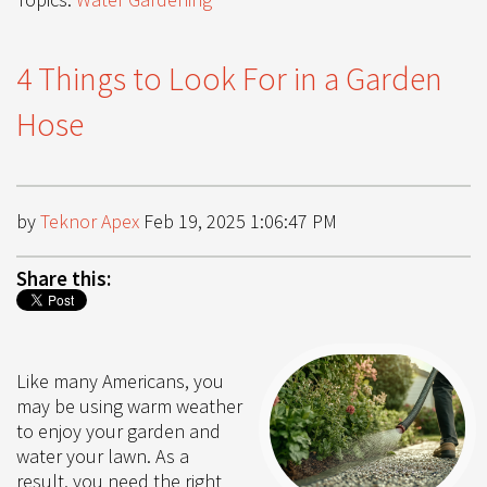
4 Things to Look For in a Garden
Hose
by
Teknor Apex
Feb 19, 2025 1:06:47 PM
Share this:
Like many Americans, you
may be using warm weather
to enjoy your garden and
water your lawn. As a
result, you need the right