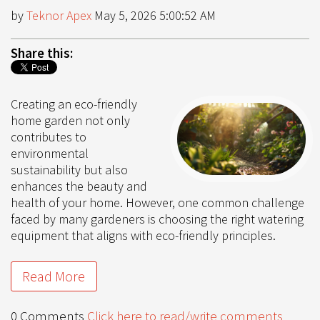
by
Teknor Apex
May 5, 2026 5:00:52 AM
Share this:
Creating an eco-friendly
home garden not only
contributes to
environmental
sustainability but also
enhances the beauty and
health of your home. However, one common challenge
faced by many gardeners is choosing the right watering
equipment that aligns with eco-friendly principles.
Read More
0 Comments
Click here to read/write comments