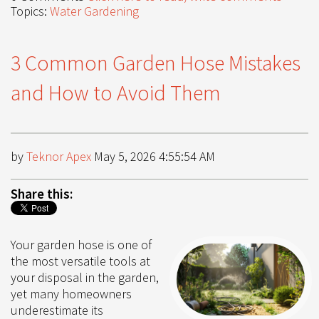
Topics:
Water Gardening
3 Common Garden Hose Mistakes
and How to Avoid Them
by
Teknor Apex
May 5, 2026 4:55:54 AM
Share this:
Your garden hose is one of
the most versatile tools at
your disposal in the garden,
yet many homeowners
underestimate its