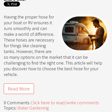
Having the proper hose for
your boat or RV ensures it
runs smoothly and can
make a world of difference.
These hoses are necessary
for things like cleaning
tanks. However, there are
so many options on the market that it can be
challenging to find the right one. This article will help
you discover how to choose the best hose for your
vehicle.
Read More
0 Comments
Click here to read/write comments
Topics:
Water Gardening