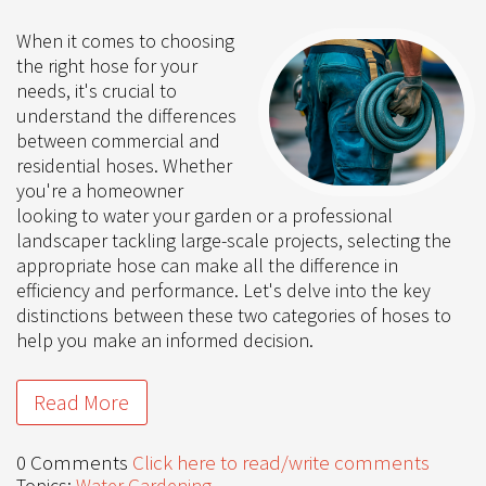
When it comes to choosing
the right hose for your
needs, it's crucial to
understand the differences
between commercial and
residential hoses. Whether
you're a homeowner
looking to water your garden or a professional
landscaper tackling large-scale projects, selecting the
appropriate hose can make all the difference in
efficiency and performance. Let's delve into the key
distinctions between these two categories of hoses to
help you make an informed decision.
Read More
0 Comments
Click here to read/write comments
Topics:
Water Gardening