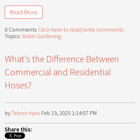
Read More
0 Comments
Click here to read/write comments
Topics:
Water Gardening
What's the Difference Between
Commercial and Residential
Hoses?
by
Teknor Apex
Feb 19, 2025 1:14:07 PM
Share this: