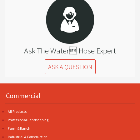
Ask The Water Hose Expert
ASK A QUESTION
Commercial
All Products
Professional Landscaping
Farm & Ranch
Industrial & Construction