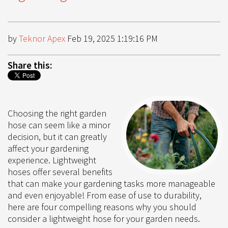
by
Teknor Apex
Feb 19, 2025 1:19:16 PM
Share this:
Choosing the right garden
hose can seem like a minor
decision, but it can greatly
affect your gardening
experience. Lightweight
hoses offer several benefits
that can make your gardening tasks more manageable
and even enjoyable! From ease of use to durability,
here are four compelling reasons why you should
consider a lightweight hose for your garden needs.