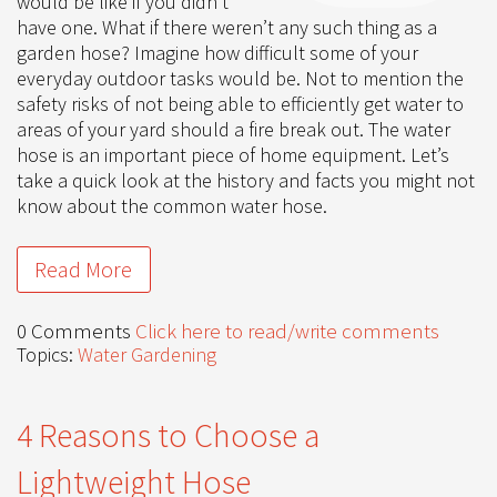
would be like if you didn’t
have one. What if there weren’t any such thing as a
garden hose? Imagine how difficult some of your
everyday outdoor tasks would be. Not to mention the
safety risks of not being able to efficiently get water to
areas of your yard should a fire break out. The water
hose is an important piece of home equipment. Let’s
take a quick look at the history and facts you might not
know about the common water hose.
Read More
0 Comments
Click here to read/write comments
Topics:
Water Gardening
4 Reasons to Choose a
Lightweight Hose