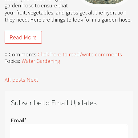
garden hose to ensure that
your fruit, vegetables, and grass get all the hydration
they need. Here are things to look for in a garden hose.
Read More
0 Comments
Click here to read/write comments
Topics:
Water Gardening
All posts
Next
Subscribe to Email Updates
Email
*