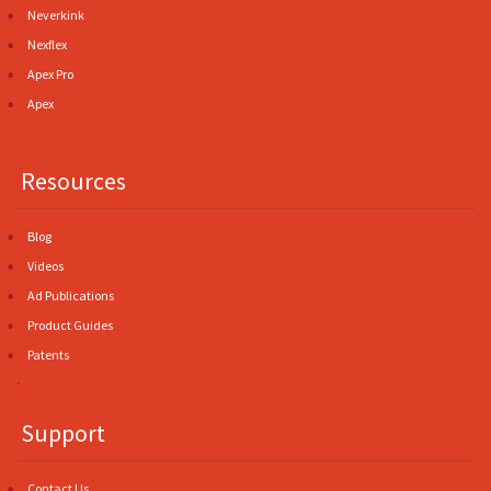
Neverkink
Nexflex
Apex Pro
Apex
Resources
Blog
Videos
Ad Publications
Product Guides
Patents
.
Support
Contact Us