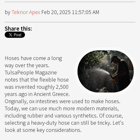
by
Teknor Apex
Feb 20, 2025 11:57:05 AM
Share this:
Hoses have come a long
way over the years.
TulsaPeople Magazine
notes that the flexible hose
was invented roughly 2,500
years ago in Ancient Greece.
Originally, ox intestines were used to make hoses.
Today, we can use much more modern materials,
including rubber and various synthetics. Of course,
selecting a heavy-duty hose can still be tricky. Let's
look at some key considerations.