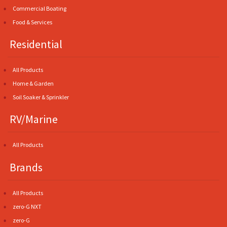
Commercial Boating
Food & Services
Residential
All Products
Home & Garden
Soil Soaker & Sprinkler
RV/Marine
All Products
Brands
All Products
zero-G NXT
zero-G