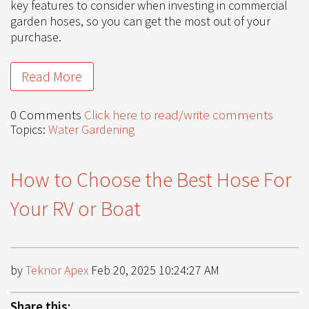
key features to consider when investing in commercial
garden hoses, so you can get the most out of your
purchase.
Read More
0 Comments
Click here to read/write comments
Topics:
Water Gardening
How to Choose the Best Hose For
Your RV or Boat
by
Teknor Apex
Feb 20, 2025 10:24:27 AM
Share this: