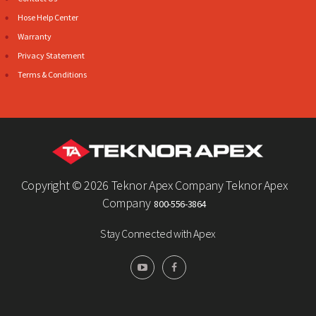
Hose Help Center
Warranty
Privacy Statement
Terms & Conditions
Copyright ©
2026 Teknor Apex Company Teknor Apex
Company
800-556-3864
Stay Connected with Apex