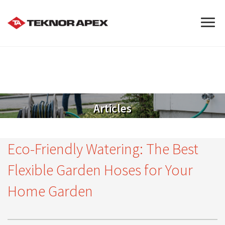
Articles
Eco-Friendly Watering: The Best
Flexible Garden Hoses for Your
Home Garden