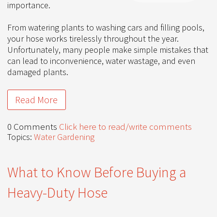
importance.
From watering plants to washing cars and filling pools,
your hose works tirelessly throughout the year.
Unfortunately, many people make simple mistakes that
can lead to inconvenience, water wastage, and even
damaged plants.
Read More
0 Comments
Click here to read/write comments
Topics:
Water Gardening
What to Know Before Buying a
Heavy-Duty Hose