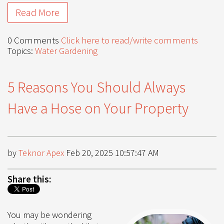
Read More
0 Comments
Click here to read/write comments
Topics:
Water Gardening
5 Reasons You Should Always
Have a Hose on Your Property
by
Teknor Apex
Feb 20, 2025 10:57:47 AM
Share this:
You may be wondering