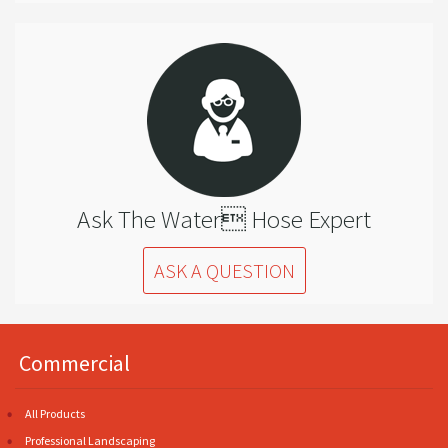
Ask The Water Hose Expert
ASK A QUESTION
Commercial
All Products
Professional Landscaping