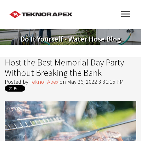
Do It Yourself - Water Hose Blog
Host the Best Memorial Day Party
Without Breaking the Bank
Posted by
Teknor Apex
on May 26, 2022 3:31:15 PM