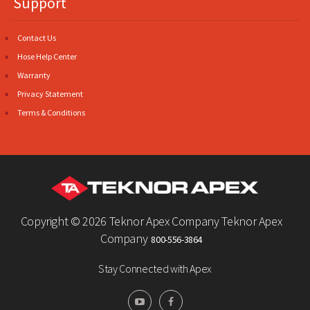
Support
Contact Us
Hose Help Center
Warranty
Privacy Statement
Terms & Conditions
Copyright ©
2026 Teknor Apex Company Teknor Apex
Company
800-556-3864
Stay Connected with Apex