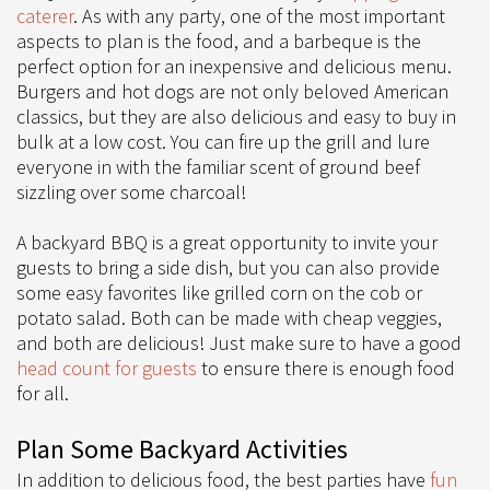
caterer
. As with any party, one of the most important
aspects to plan is the food, and a barbeque is the
perfect option for an inexpensive and delicious menu.
Burgers and hot dogs are not only beloved American
classics, but they are also delicious and easy to buy in
bulk at a low cost. You can fire up the grill and lure
everyone in with the familiar scent of ground beef
sizzling over some charcoal!
A backyard BBQ is a great opportunity to invite your
guests to bring a side dish, but you can also provide
some easy favorites like grilled corn on the cob or
potato salad. Both can be made with cheap veggies,
and both are delicious! Just make sure to have a good
head count for guests
to ensure there is enough food
for all.
Plan Some Backyard Activities
In addition to delicious food, the best parties have
fun