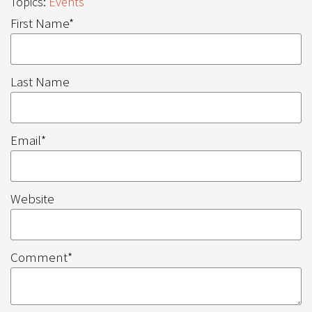
Topics:
Events
First Name
*
Last Name
Email
*
Website
Comment
*