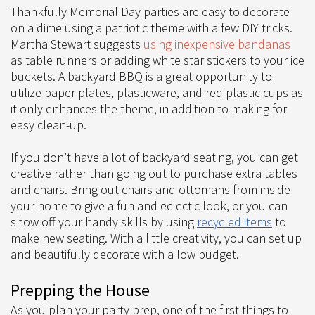
Thankfully Memorial Day parties are easy to decorate
on a dime using a patriotic theme with a few DIY tricks.
Martha Stewart suggests
using inexpensive bandanas
as table runners or adding white star stickers to your ice
buckets. A backyard BBQ is a great opportunity to
utilize paper plates, plasticware, and red plastic cups as
it only enhances the theme, in addition to making for
easy clean-up.
If you don’t have a lot of backyard seating, you can get
creative rather than going out to purchase extra tables
and chairs. Bring out chairs and ottomans from inside
your home to give a fun and eclectic look, or you can
show off your handy skills by using
recycled items
to
make new seating. With a little creativity, you can set up
and beautifully decorate with a low budget.
Prepping the House
As you plan your party prep, one of the first things to