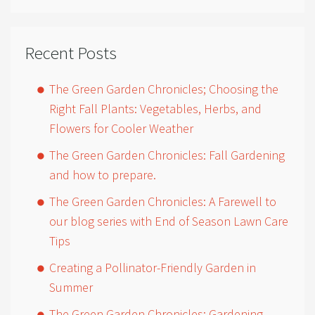
Recent Posts
The Green Garden Chronicles; Choosing the
Right Fall Plants: Vegetables, Herbs, and
Flowers for Cooler Weather
The Green Garden Chronicles: Fall Gardening
and how to prepare.
The Green Garden Chronicles: A Farewell to
our blog series with End of Season Lawn Care
Tips
Creating a Pollinator-Friendly Garden in
Summer
The Green Garden Chronicles: Gardening