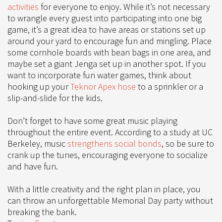
activities
for everyone to enjoy. While it’s not necessary
to wrangle every guest into participating into one big
game, it’s a great idea to have areas or stations set up
around your yard to encourage fun and mingling. Place
some cornhole boards with bean bags in one area, and
maybe set a giant Jenga set up in another spot. If you
want to incorporate fun water games, think about
hooking up your
Teknor Apex hose
to a sprinkler or a
slip-and-slide for the kids.
Don’t forget to have some great music playing
throughout the entire event. According to a study at UC
Berkeley, music
strengthens social bonds
, so be sure to
crank up the tunes, encouraging everyone to socialize
and have fun.
With a little creativity and the right plan in place, you
can throw an unforgettable Memorial Day party without
breaking the bank.