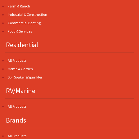
Farm & Ranch
Industrial & Construction
Commercial Boating
Food & Services
Residential
All Products
Home & Garden
Soil Soaker & Sprinkler
RV/Marine
All Products
Brands
All Products