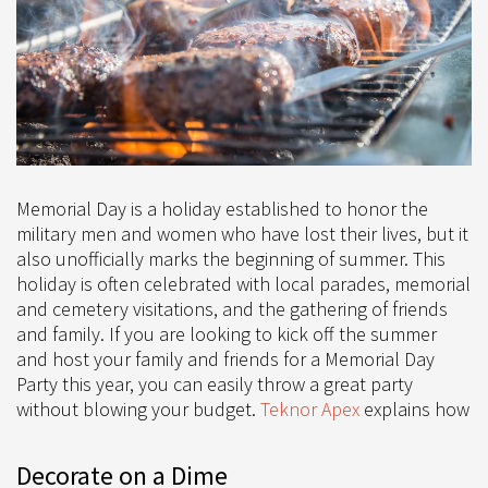
Memorial Day is a holiday established to honor the
military men and women who have lost their lives, but it
also unofficially marks the beginning of summer. This
holiday is often celebrated with local parades, memorial
and cemetery visitations, and the gathering of friends
and family. If you are looking to kick off the summer
and host your family and friends for a Memorial Day
Party this year, you can easily throw a great party
without blowing your budget.
Teknor Apex
explains how
Decorate on a Dime