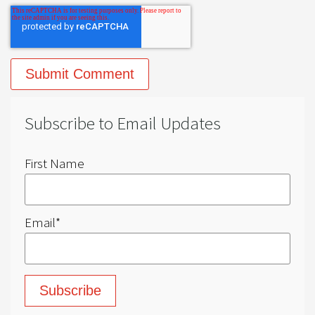
Subscribe to Email Updates
First Name
Email
*