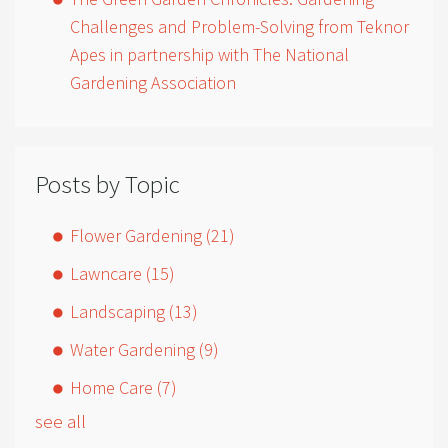
Challenges and Problem-Solving from Teknor
Apes in partnership with The National
Gardening Association
Posts by Topic
Flower Gardening
(21)
Lawncare
(15)
Landscaping
(13)
Water Gardening
(9)
Home Care
(7)
see all