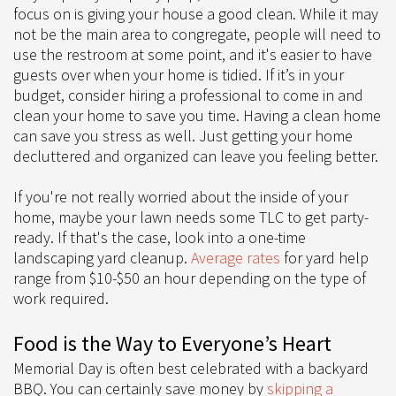
focus on is giving your house a good clean. While it may
not be the main area to congregate, people will need to
use the restroom at some point, and it's easier to have
guests over when your home is tidied. If it’s in your
budget, consider hiring a professional to come in and
clean your home to save you time. Having a clean home
can save you stress as well. Just getting your home
decluttered and organized can leave you feeling better.
If you're not really worried about the inside of your
home, maybe your lawn needs some TLC to get party-
ready. If that's the case, look into a one-time
landscaping yard cleanup.
Average rates
for yard help
range from $10-$50 an hour depending on the type of
work required.
Food is the Way to Everyone’s Heart
Memorial Day is often best celebrated with a backyard
BBQ. You can certainly save money by
skipping a