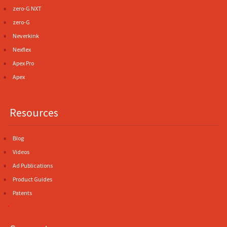
zero-G NXT
zero-G
Neverkink
Nexflex
Apex Pro
Apex
Resources
Blog
Videos
Ad Publications
Product Guides
Patents
.